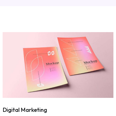
Digital Marketing