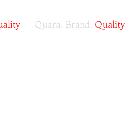
ity
Quara. Brand.
Quality
Fa