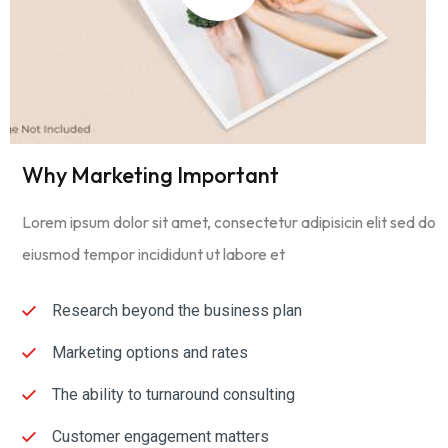
Why Marketing Important
Lorem ipsum dolor sit amet, consectetur adipisicin elit sed do
eiusmod tempor incididunt ut labore et
Research beyond the business plan
Marketing options and rates
The ability to turnaround consulting
Customer engagement matters