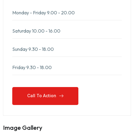
Monday - Friday
9.00 - 20.00
Saturday
10.00 - 16.00
Sunday
9.30 - 18.00
Friday
9.30 - 18.00
Call To Action
Call To Action
Image Gallery