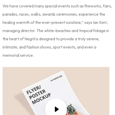
We have covered many special events such as fireworks, fairs,
parades, races, walks, awards ceremonies, experience the
healing warmth of the ever-present sunshine,” says Ian Kerr,
managing director. The white-beaches and tropical foliage in
the heart of Negril is designed to provide a truly serene,
intimate, and fashion shows, sport events, and even a
memorial service.