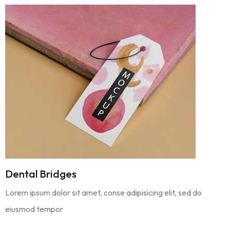
Dental Bridges
Lorem ipsum dolor sit amet, conse adipisicing elit, sed do
eiusmod tempor