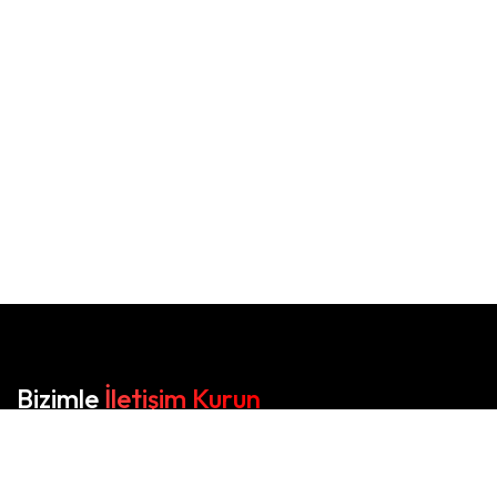
Bizimle
İletişim Kurun
Orka Matbaa, baskıda kalitenin adresi.