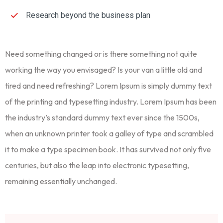
Research beyond the business plan
Need something changed or is there something not quite
working the way you envisaged? Is your van a little old and
tired and need refreshing? Lorem Ipsum is simply dummy text
of the printing and typesetting industry. Lorem Ipsum has been
the industry’s standard dummy text ever since the 1500s,
when an unknown printer took a galley of type and scrambled
it to make a type specimen book. It has survived not only five
centuries, but also the leap into electronic typesetting,
remaining essentially unchanged.