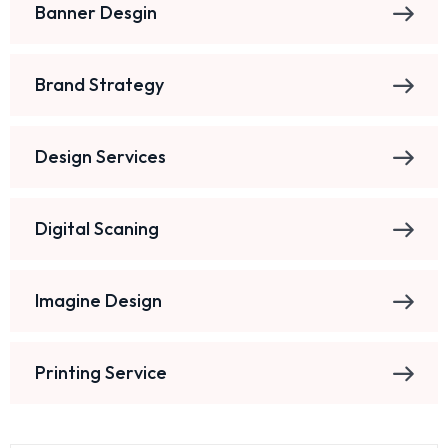
Banner Desgin
Brand Strategy
Design Services
Digital Scaning
Imagine Design
Printing Service