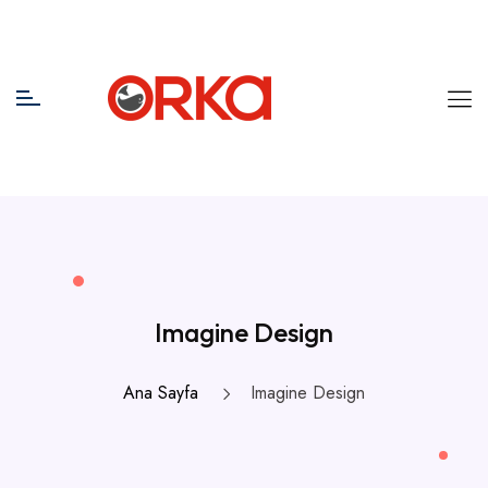
Imagine Design
Ana Sayfa
Imagine Design